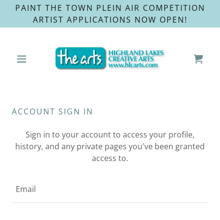
PAINT THE TOWN PLEIN AIR COMPETITION
ARTIST APPLICATIONS NOW OPEN!
ACCOUNT SIGN IN
Sign in to your account to access your profile,
history, and any private pages you've been granted
access to.