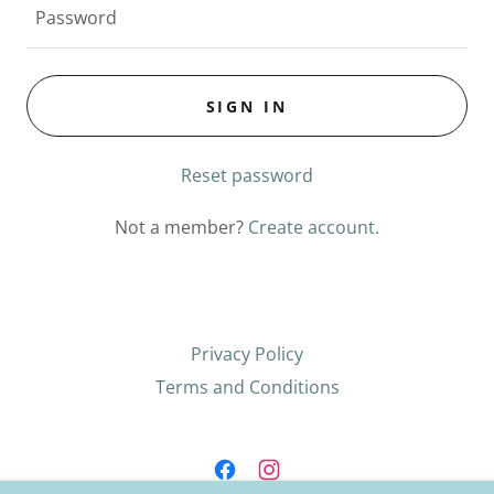
SIGN IN
Reset password
Not a member?
Create account.
Privacy Policy
Terms and Conditions