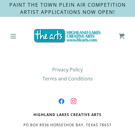
PAINT THE TOWN PLEIN AIR COMPETITION
ARTIST APPLICATIONS NOW OPEN!
Privacy Policy
Terms and Conditions
HIGHLAND LAKES CREATIVE ARTS
PO BOX 8936 HORSESHOE BAY, TEXAS 78657