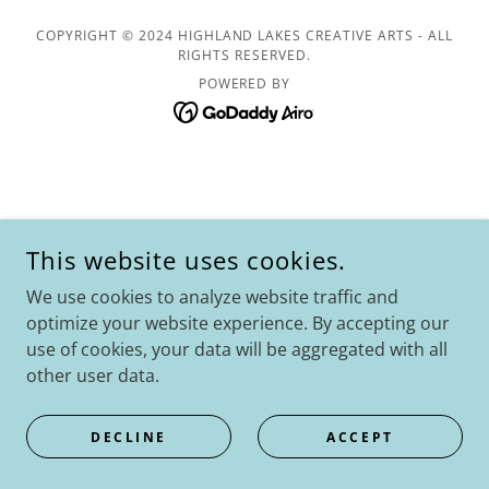
COPYRIGHT © 2024 HIGHLAND LAKES CREATIVE ARTS - ALL
RIGHTS RESERVED.
POWERED BY
This website uses cookies.
We use cookies to analyze website traffic and
optimize your website experience. By accepting our
use of cookies, your data will be aggregated with all
other user data.
DECLINE
ACCEPT