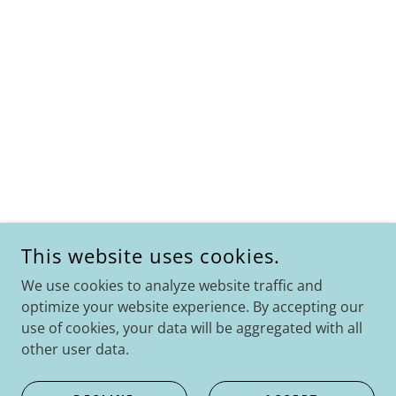
This website uses cookies.
We use cookies to analyze website traffic and
optimize your website experience. By accepting our
use of cookies, your data will be aggregated with all
other user data.