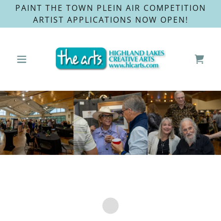
PAINT THE TOWN PLEIN AIR COMPETITION
ARTIST APPLICATIONS NOW OPEN!